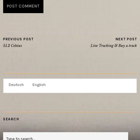
PREVIOUS POST
NEXT POST
51.2 Celsius
Live Tracking & Buy a track
Deutsch
English
SEARCH