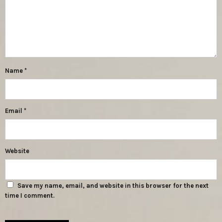
Name
*
Email
*
Website
Save my name, email, and website in this browser for the next
time I comment.