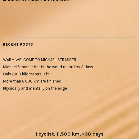
RECENT POSTS
WARM WELCOME TO MICHAEL STRASSER
Michael Strasser beats the world record by 3 days
Only 2,100 kilometers left
More than 6,000 km are finished
Physically and mentally on the edge
1 cyclist, 11,500 km, <38 days