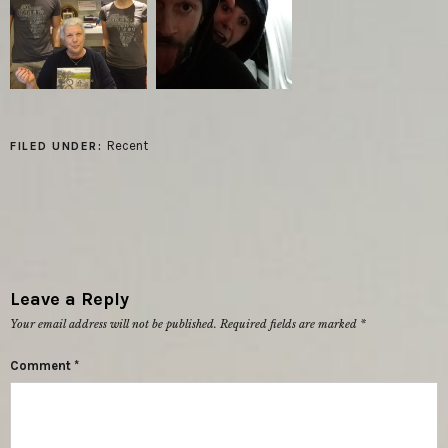
Recent
FILED UNDER:
Leave a Reply
Your email address will not be published.
Required fields are marked
*
Comment
*