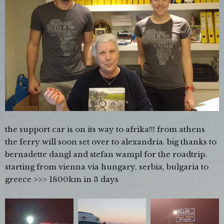
the support car is on its way to afrika!!! from athens
the ferry will soon set over to alexandria. big thanks to
bernadette dangl and stefan wampl for the roadtrip.
starting from vienna via hungary, serbia, bulgaria to
greece >>> 1800km in 3 days