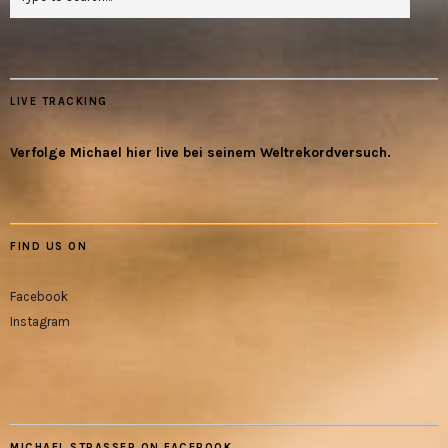
LIVE TRACKING
Verfolge Michael hier live bei seinem Weltrekordversuch.
FIND US ON
Facebook
Instagram
MICHAEL STRASSER ON FACEBOOK