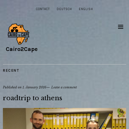
CONTACT
DEUTSCH
ENGLISH
Cairo2Cape
RECENT
Published on
1. January 2016
Leave a comment
roadtrip to athens